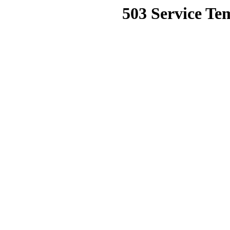
503 Service Te